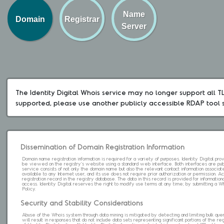
Name
Domain
Registrar
Server
The Identity Digital Whois service may no longer support all TLD
supported, please use another publicly accessible RDAP tool 
Dissemination of Domain Registration Information
Domain name registration information is required for a variety of purposes. Identity Digital pr
be viewed on the registry's website using a standard web interface. Both interfaces are pub
service consists of not only the domain name but also the relevant contact information associat
available to any Internet user, and its use does not require prior authorization or permission. 
registration record in the registry database. The data in this record is provided for informatio
access. Identity Digital reserves the right to modify use terms at any time; by submitting a 
Policy.
Security and Stability Considerations
Abuse of the Whois system through data mining is mitigated by detecting and limiting bulk que
will result in responses that do not include data sets representing significant portions of the re