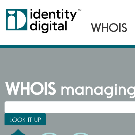
WHOIS
managing