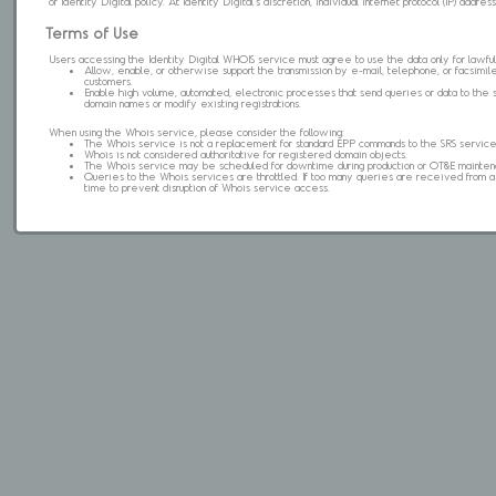
of Identity Digital policy. At Identity Digital's discretion, individual internet protocol (IP) ad
Terms of Use
Users accessing the Identity Digital WHOIS service must agree to use the data only for lawful
Allow, enable, or otherwise support the transmission by e-mail, telephone, or facsimile 
customers.
Enable high volume, automated, electronic processes that send queries or data to the 
domain names or modify existing registrations.
When using the Whois service, please consider the following:
The Whois service is not a replacement for standard EPP commands to the SRS service
Whois is not considered authoritative for registered domain objects.
The Whois service may be scheduled for downtime during production or OT&E mainten
Queries to the Whois services are throttled. If too many queries are received from a s
time to prevent disruption of Whois service access.